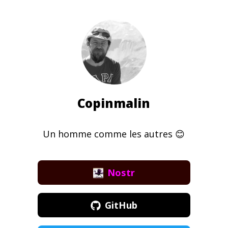
Copinmalin
Un homme comme les autres 😊
Nostr
GitHub