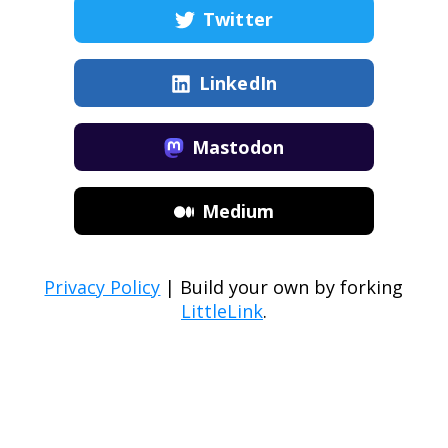
Twitter
LinkedIn
Mastodon
Medium
Privacy Policy
| Build your own by forking
LittleLink
.